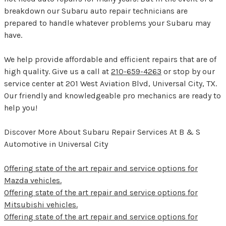
breakdown our Subaru auto repair technicians are
prepared to handle whatever problems your Subaru may
have.
We help provide affordable and efficient repairs that are of
high quality. Give us a call at
210-659-4263
or stop by our
service center at 201 West Aviation Blvd, Universal City, TX.
Our friendly and knowledgeable pro mechanics are ready to
help you!
Discover More About Subaru Repair Services At B & S
Automotive in Universal City
Offering state of the art repair and service options for
Mazda vehicles.
Offering state of the art repair and service options for
Mitsubishi vehicles.
Offering state of the art repair and service options for