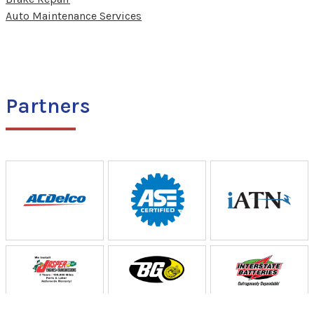
Auto Maintenance Services
Partners