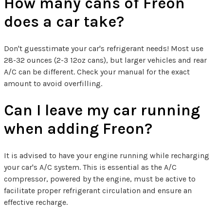
How many cans of Freon
does a car take?
Don't guesstimate your car's refrigerant needs! Most use
28-32 ounces (2-3 12oz cans), but larger vehicles and rear
A/C can be different. Check your manual for the exact
amount to avoid overfilling.
Can I leave my car running
when adding Freon?
It is advised to have your engine running while recharging
your car's A/C system. This is essential as the A/C
compressor, powered by the engine, must be active to
facilitate proper refrigerant circulation and ensure an
effective recharge.