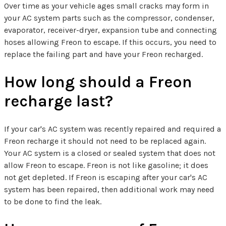
Over time as your vehicle ages small cracks may form in
your AC system parts such as the compressor, condenser,
evaporator, receiver-dryer, expansion tube and connecting
hoses allowing Freon to escape. If this occurs, you need to
replace the failing part and have your Freon recharged.
How long should a Freon
recharge last?
If your car's AC system was recently repaired and required a
Freon recharge it should not need to be replaced again.
Your AC system is a closed or sealed system that does not
allow Freon to escape. Freon is not like gasoline; it does
not get depleted. If Freon is escaping after your car's AC
system has been repaired, then additional work may need
to be done to find the leak.