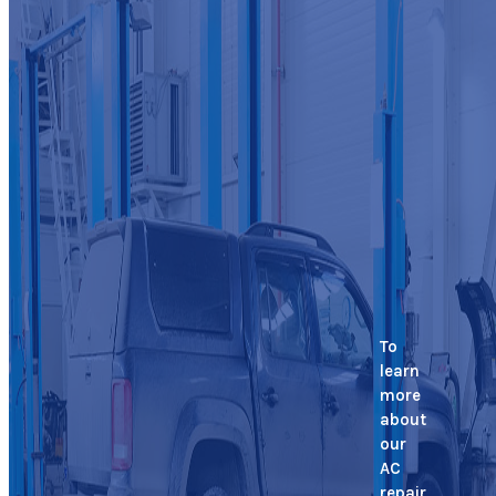
To
learn
more
about
our
AC
repair