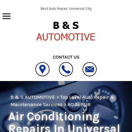
Skip to main content
Best Auto Repair, Universal City
CONTACT US
B & S AUTOMOTIVE
>
Top Level Auto Repair &
Maintenance Services
>
AC REPAIR
Air Conditioning
Repairs In Universal