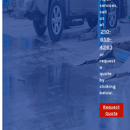
services,
call
us
at
210-
659-
4263
or
request
a
quote
by
clicking
below:
Request
Quote