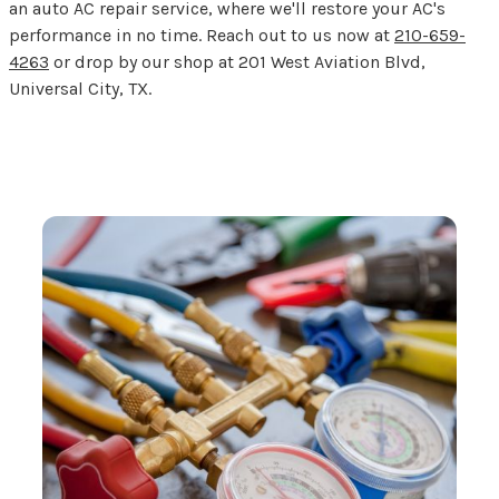
an auto AC repair service, where we'll restore your AC's
performance in no time. Reach out to us now at
210-659-
4263
or drop by our shop at 201 West Aviation Blvd,
Universal City, TX.