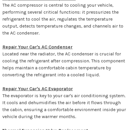
The AC compressor is central to cooling your vehicle,
performing several critical functions: it pressurizes the
refrigerant to cool the air, regulates the temperature
output, detects temperature changes, and channels air to
the AC condenser.
Repair Your Car's AC Condenser
Located near the radiator, the AC condenser is crucial for
cooling the refrigerant after compression. This component
helps maintain a comfortable cabin temperature by
converting the refrigerant into a cooled liquid.
Repair Your Car's AC Evaporator
The evaporator is key to your car's air conditioning system.
It cools and dehumidifies the air before it flows through
the cabin, ensuring a comfortable environment inside your
vehicle during the warmer months.