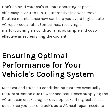
Don't delay! If your car's AC isn't operating at peak
efficiency, a visit to B & S Automotive is a wise move.
Routine maintenance now can help you avoid higher auto
AC repair costs later. Sometimes, resolving a
malfunctioning air conditioner is as simple and cost-
effective as replenishing the coolant.
Ensuring Optimal
Performance for Your
Vehicle's Cooling System
Most car and truck air conditioning systems eventually
require attention due to wear and tear. Hoses supplying the
AC unit can crack, clog, or develop leaks if neglected. Let
us service your car or truck's auto AC heat repair needs to