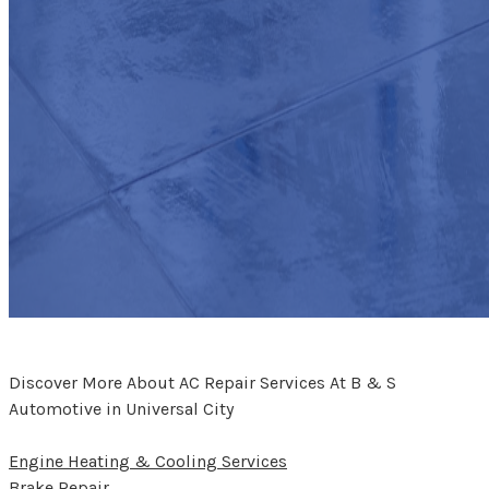
Discover More About AC Repair Services At B & S
Automotive in Universal City
Engine Heating & Cooling Services
Brake Repair