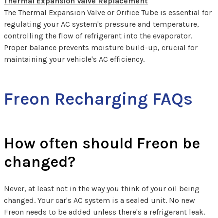
Thermal Expansion Valve Replacement
The Thermal Expansion Valve or Orifice Tube is essential for
regulating your AC system's pressure and temperature,
controlling the flow of refrigerant into the evaporator.
Proper balance prevents moisture build-up, crucial for
maintaining your vehicle's AC efficiency.
Freon Recharging FAQs
How often should Freon be
changed?
Never, at least not in the way you think of your oil being
changed. Your car's AC system is a sealed unit. No new
Freon needs to be added unless there's a refrigerant leak.