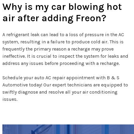
Why is my car blowing hot
air after adding Freon?
A refrigerant leak can lead to a loss of pressure in the AC
system, resulting in a failure to produce cold air. This is
frequently the primary reason a recharge may prove
ineffective. It is crucial to inspect the system for leaks and
address any issues before proceeding with a recharge.
Schedule your auto AC repair appointment with B & S
Automotive today! Our expert technicians are equipped to
swiftly diagnose and resolve all your air conditioning
issues.