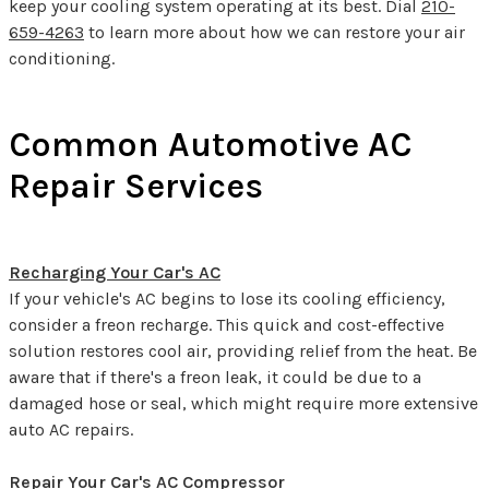
keep your cooling system operating at its best. Dial
210-
659-4263
to learn more about how we can restore your air
conditioning.
Common Automotive AC
Repair Services
Recharging Your Car's AC
If your vehicle's AC begins to lose its cooling efficiency,
consider a freon recharge. This quick and cost-effective
solution restores cool air, providing relief from the heat. Be
aware that if there's a freon leak, it could be due to a
damaged hose or seal, which might require more extensive
auto AC repairs.
Repair Your Car's AC Compressor