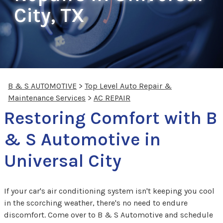
City, TX
B & S AUTOMOTIVE
>
Top Level Auto Repair &
Maintenance Services
>
AC REPAIR
Restoring Comfort with B
& S Automotive in
Universal City
If your car's air conditioning system isn't keeping you cool
in the scorching weather, there's no need to endure
discomfort. Come over to B & S Automotive and schedule