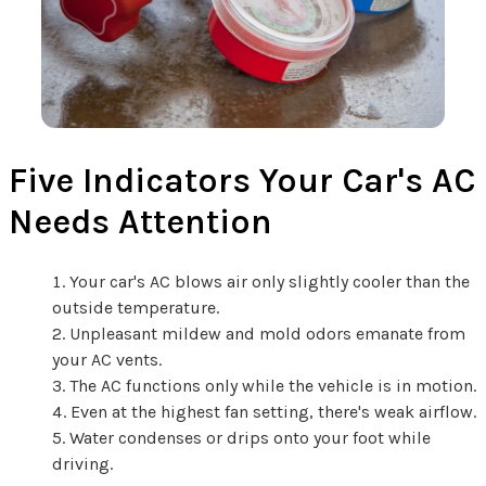
Five Indicators Your Car's AC
Needs Attention
Your car's AC blows air only slightly cooler than the
outside temperature.
Unpleasant mildew and mold odors emanate from
your AC vents.
The AC functions only while the vehicle is in motion.
Even at the highest fan setting, there's weak airflow.
Water condenses or drips onto your foot while
driving.