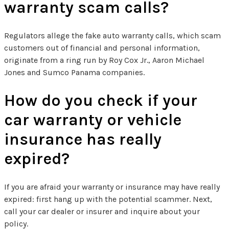
warranty scam calls?
Regulators allege the fake auto warranty calls, which scam
customers out of financial and personal information,
originate from a ring run by Roy Cox Jr., Aaron Michael
Jones and Sumco Panama companies.
How do you check if your
car warranty or vehicle
insurance has really
expired?
If you are afraid your warranty or insurance may have really
expired: first hang up with the potential scammer. Next,
call your car dealer or insurer and inquire about your
policy.