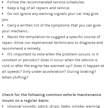
Follow the recommended service schedules.
Keep a log of all repairs and service.
Do not ignore any warning signals your car may give
you.
Carry a written list of the symptoms that you can give
your mechanic.
Resist the temptation to suggest a specific course of
repair. Allow our experienced technicians to diagnose and
recommend a remedy.
It's important to note when the problem occurs. Is it
constant or periodic? Does it occur when the vehicle is
cold or after the engine has warmed up? Does it happen at
all speeds? Only under acceleration? During braking?
When shifting?
Check for the following common vehicle maintenance
issues on a regular basis:
Unusual sounds, odors, drips, leaks, smoke, warning