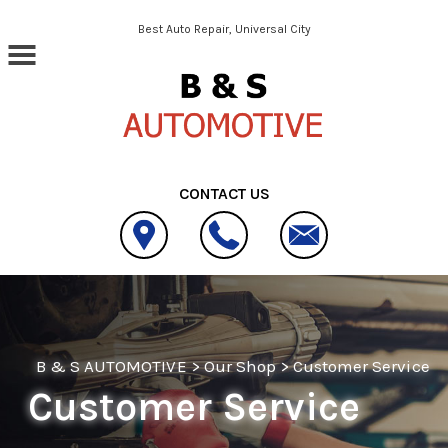
Skip to main content
Best Auto Repair, Universal City
CONTACT US
B & S AUTOMOTIVE
>
Our Shop
>
Customer Service
Customer Service