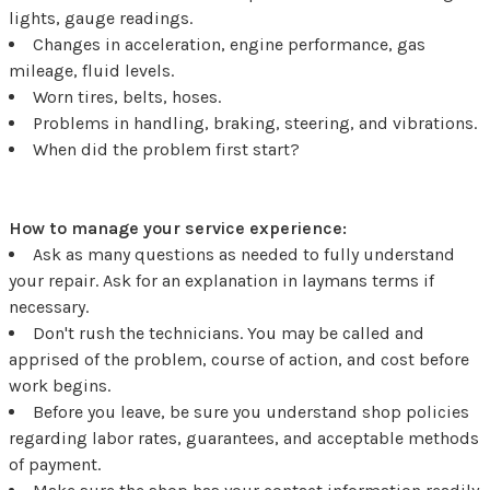
lights, gauge readings.
Changes in acceleration, engine performance, gas
mileage, fluid levels.
Worn tires, belts, hoses.
Problems in handling, braking, steering, and vibrations.
When did the problem first start?
How to manage your service experience:
Ask as many questions as needed to fully understand
your repair. Ask for an explanation in laymans terms if
necessary.
Don't rush the technicians. You may be called and
apprised of the problem, course of action, and cost before
work begins.
Before you leave, be sure you understand shop policies
regarding labor rates, guarantees, and acceptable methods
of payment.