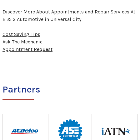
Discover More About Appointments and Repair Services At
B & S Automotive in Universal City
Cost Saving Tips
Ask The Mechanic
Appointment Request
Partners