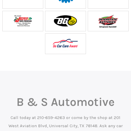
B & S Automotive
Call today at
210-659-4263
or come by the shop at 201
West Aviation Blvd, Universal City, TX 78148. Ask any car