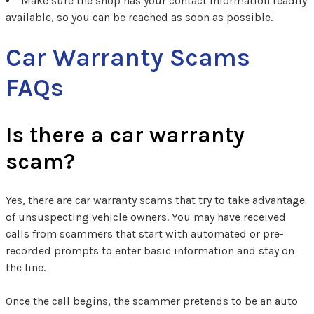
Make sure the shop has your contact information readily
available, so you can be reached as soon as possible.
Car Warranty Scams
FAQs
Is there a car warranty
scam?
Yes, there are car warranty scams that try to take advantage
of unsuspecting vehicle owners. You may have received
calls from scammers that start with automated or pre-
recorded prompts to enter basic information and stay on
the line.
Once the call begins, the scammer pretends to be an auto