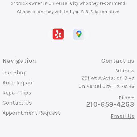
or truck owner in Universal City who they recommend.
Chances are they will tell you B & S Automotive.
Navigation
Contact us
Address
Our Shop
201 West Aviation Blvd
Auto Repair
Universal City, TX 78148
Repair Tips
Phone:
Contact Us
210-659-4263
Appointment Request
Email Us