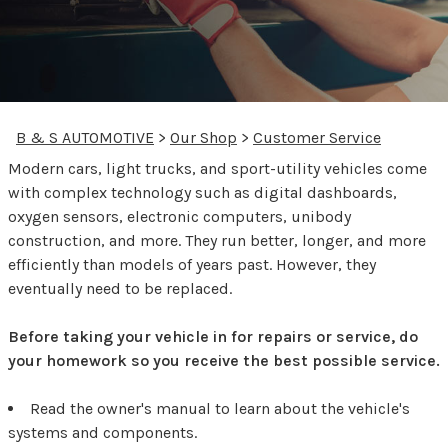
B & S AUTOMOTIVE
>
Our Shop
>
Customer Service
Modern cars, light trucks, and sport-utility vehicles come
with complex technology such as digital dashboards,
oxygen sensors, electronic computers, unibody
construction, and more. They run better, longer, and more
efficiently than models of years past. However, they
eventually need to be replaced.
Before taking your vehicle in for repairs or service, do
your homework so you receive the best possible service.
Read the owner's manual to learn about the vehicle's
systems and components.