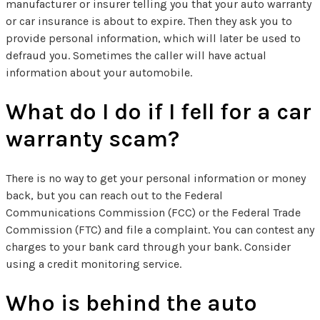
manufacturer or insurer telling you that your auto warranty
or car insurance is about to expire. Then they ask you to
provide personal information, which will later be used to
defraud you. Sometimes the caller will have actual
information about your automobile.
What do I do if I fell for a car
warranty scam?
There is no way to get your personal information or money
back, but you can reach out to the Federal
Communications Commission (FCC) or the Federal Trade
Commission (FTC) and file a complaint. You can contest any
charges to your bank card through your bank. Consider
using a credit monitoring service.
Who is behind the auto