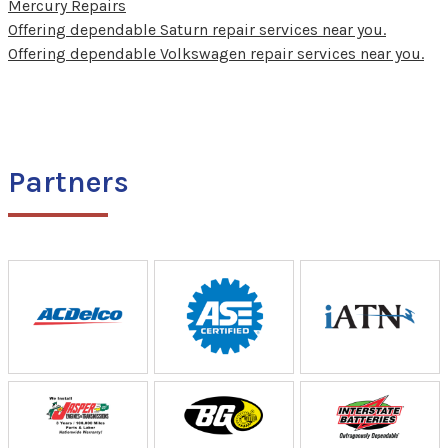
Mercury Repairs
Offering dependable Saturn repair services near you.
Offering dependable Volkswagen repair services near you.
Partners