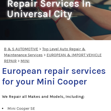
Repair Services In
Universal City
B & S AUTOMOTIVE
>
Top Level Auto Repair &
Maintenance Services
>
EUROPEAN & IMPORT VEHICLE
REPAIR
>
MINI
European repair services
for your Mini Cooper
We Repair all Makes and Models, Including:
Mini Cooper SE