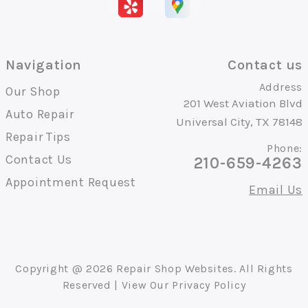
Navigation
Contact us
Address
Our Shop
201 West Aviation Blvd
Auto Repair
Universal City, TX 78148
Repair Tips
Phone:
Contact Us
210-659-4263
Appointment Request
Email Us
Copyright @
2026
Repair Shop Websites
. All Rights
Reserved | View Our
Privacy Policy