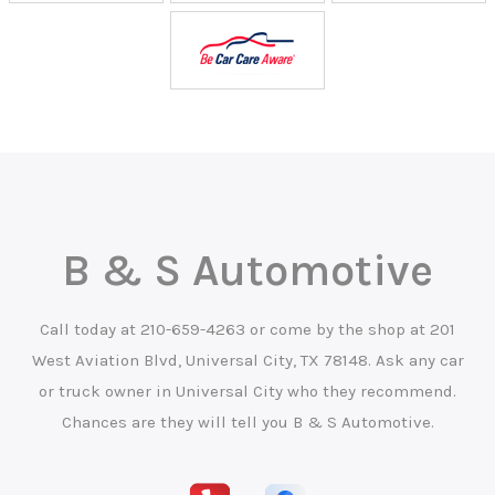
B & S Automotive
Call today at
210-659-4263
or come by the shop at 201
West Aviation Blvd, Universal City, TX 78148. Ask any car
or truck owner in Universal City who they recommend.
Chances are they will tell you B & S Automotive.