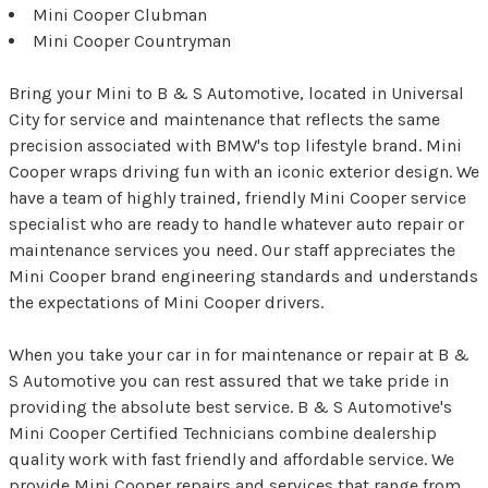
Mini Cooper Clubman
Mini Cooper Countryman
Bring your Mini to B & S Automotive, located in Universal
City for service and maintenance that reflects the same
precision associated with BMW's top lifestyle brand. Mini
Cooper wraps driving fun with an iconic exterior design. We
have a team of highly trained, friendly Mini Cooper service
specialist who are ready to handle whatever auto repair or
maintenance services you need. Our staff appreciates the
Mini Cooper brand engineering standards and understands
the expectations of Mini Cooper drivers.
When you take your car in for maintenance or repair at B &
S Automotive you can rest assured that we take pride in
providing the absolute best service. B & S Automotive's
Mini Cooper Certified Technicians combine dealership
quality work with fast friendly and affordable service. We
provide Mini Cooper repairs and services that range from