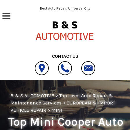
Skip to main content
Best Auto Repair, Universal City
CONTACT US
B & S AUTOMOTIVE
>
Top Level Auto Repair &
Maintenance Services
>
EUROPEAN & IMPORT
VEHICLE REPAIR
>
MINI
Top Mini Cooper Auto