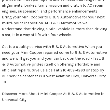
alignments, brakes, transmission and clutch to AC repair,
engines, suspension, and performance enhancements.
Bring your Mini Cooper to B & S Automotive for your next
multi-point inspection. At B & S Automotive we
understand that driving a Mini vehicle is more than driving
a car, it is a way of life with four wheels.
Get top quality service with B & S Automotive When you
need your Mini Cooper repaired come to B & S Automotive
and we will get you and your car back on the road - fast. B
& S Automotive prides itself on offering affordable and
efficient repairs. Give us a call at
210-659-4263
or stop by
our service center at 201 West Aviation Blvd, Universal City,
TX.
Discover More About Mini Cooper At B & S Automotive in
Universal City