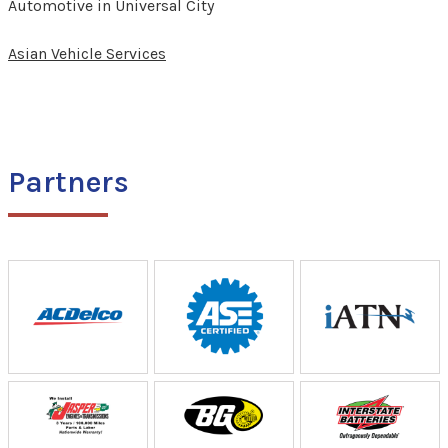
Automotive in Universal City
Asian Vehicle Services
Partners