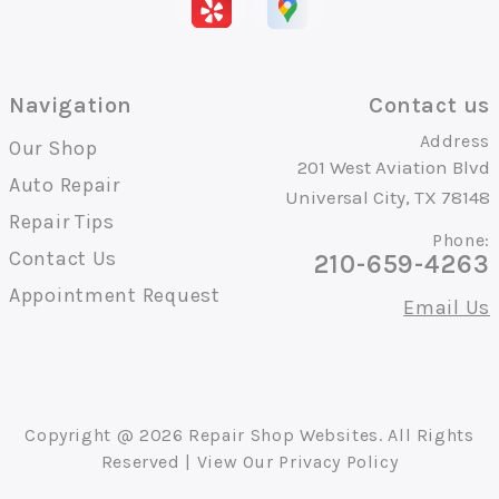
Navigation
Contact us
Address
Our Shop
201 West Aviation Blvd
Auto Repair
Universal City, TX 78148
Repair Tips
Phone:
Contact Us
210-659-4263
Appointment Request
Email Us
Copyright @
2026
Repair Shop Websites
. All Rights
Reserved | View Our
Privacy Policy