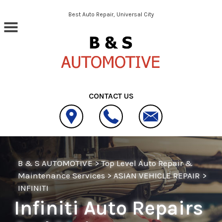
Skip to main content
Best Auto Repair, Universal City
CONTACT US
B & S AUTOMOTIVE
>
Top Level Auto Repair &
Maintenance Services
>
ASIAN VEHICLE REPAIR
>
INFINITI
Infiniti Auto Repairs