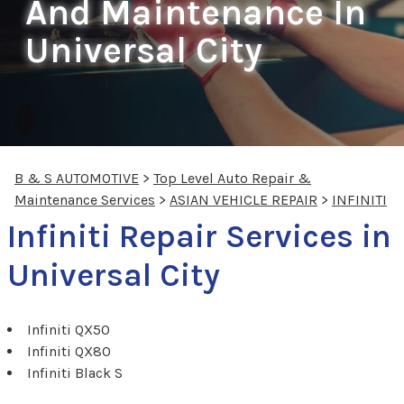
And Maintenance In
Universal City
B & S AUTOMOTIVE
>
Top Level Auto Repair &
Maintenance Services
>
ASIAN VEHICLE REPAIR
>
INFINITI
Infiniti Repair Services in
Universal City
Infiniti QX50
Infiniti QX80
Infiniti Black S