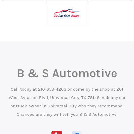
B & S Automotive
Call today at
210-659-4263
or come by the shop at 201
West Aviation Blvd, Universal City, TX 78148. Ask any car
or truck owner in Universal City who they recommend.
Chances are they will tell you B & S Automotive.