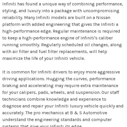
Infiniti has found a unique way of combining performance,
styling, and luxury into a package with uncompromising
reliability. Many Infiniti models are built on a Nissan
platform with added engineering that gives the Infiniti a
high-performance edge. Regular maintenance is required
to keep a high-performance engine of Infiniti's caliber
running smoothly. Regularly scheduled oil changes, along
with air filter and fuel filter replacements, will help
maximize the life of your Infiniti vehicle.
It is common for Infiniti drivers to enjoy more aggressive
driving applications. Hugging the curves, performance
braking and accelerating may require extra maintenance
for your calipers, pads, wheels, and suspension. Our staff
technicians combine knowledge and experience to
diagnose and repair your Infiniti luxury vehicle quickly and
accurately. The pro mechanics at B & S Automotive
understand the engineering standards and computer
systems that give your Infiniti its edge.