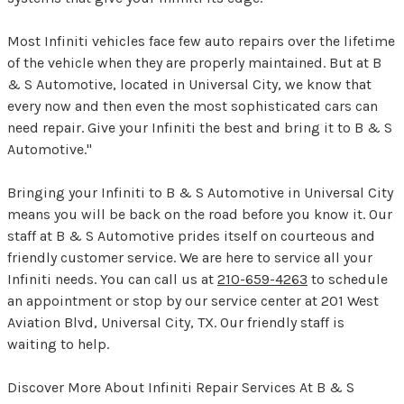
Most Infiniti vehicles face few auto repairs over the lifetime
of the vehicle when they are properly maintained. But at B
& S Automotive, located in Universal City, we know that
every now and then even the most sophisticated cars can
need repair. Give your Infiniti the best and bring it to B & S
Automotive."
Bringing your Infiniti to B & S Automotive in Universal City
means you will be back on the road before you know it. Our
staff at B & S Automotive prides itself on courteous and
friendly customer service. We are here to service all your
Infiniti needs. You can call us at
210-659-4263
to schedule
an appointment or stop by our service center at 201 West
Aviation Blvd, Universal City, TX. Our friendly staff is
waiting to help.
Discover More About Infiniti Repair Services At B & S