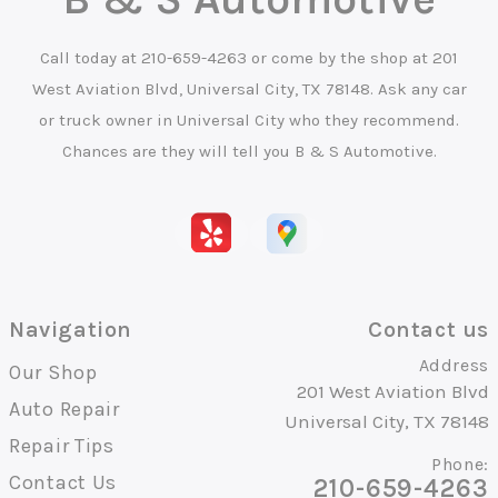
Call today at
210-659-4263
or come by the shop at 201
West Aviation Blvd, Universal City, TX 78148. Ask any car
or truck owner in Universal City who they recommend.
Chances are they will tell you B & S Automotive.
Navigation
Contact us
Address
Our Shop
201 West Aviation Blvd
Auto Repair
Universal City, TX 78148
Repair Tips
Phone:
Contact Us
210-659-4263