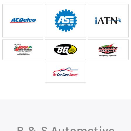
B & S Automotive