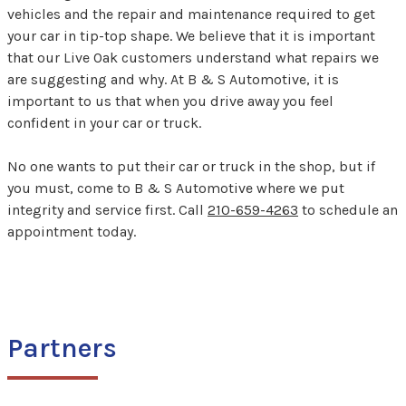
vehicles and the repair and maintenance required to get
your car in tip-top shape. We believe that it is important
that our Live Oak customers understand what repairs we
are suggesting and why. At B & S Automotive, it is
important to us that when you drive away you feel
confident in your car or truck.
No one wants to put their car or truck in the shop, but if
you must, come to B & S Automotive where we put
integrity and service first. Call
210-659-4263
to schedule an
appointment today.
Partners