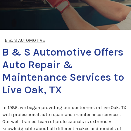
B & S AUTOMOTIVE
B & S Automotive Offers
Auto Repair &
Maintenance Services to
Live Oak, TX
In 1986, we began providing our customers in Live Oak, TX
with professional auto repair and maintenance services.
Our well-trained team of professionals is extremely
knowledgeable about all different makes and models of