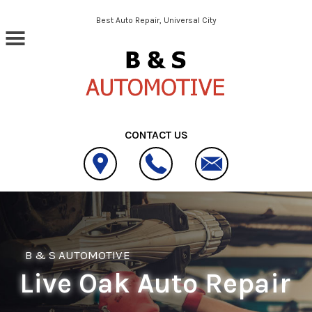
Skip to main content
Best Auto Repair, Universal City
CONTACT US
B & S AUTOMOTIVE
Live Oak Auto Repair